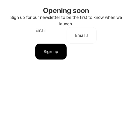
Opening soon
Sign up for our newsletter to be the first to know when we
launch.
Email
Sign up