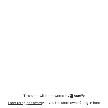
This shop will be powered by
Are you the store owner?
Log in here
Enter using password